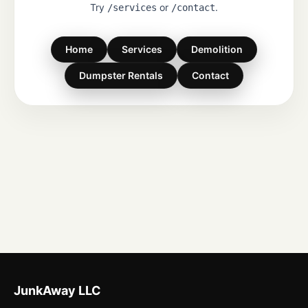
Try
or
.
/services
/contact
Home
Services
Demolition
Dumpster Rentals
Contact
JunkAway LLC