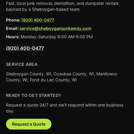
Fast, local junk removal, demolition, and dumpster rentals
backed by a Sheboygan-based team.
Phone:
(920) 400-0477
Email:
service@sheboyganjunkaway.com
Hours:
Monday-Saturday 8:00 AM-6:00 PM
(920) 400-0477
SERVICE AREA
Sheboygan County, WI, Ozaukee County, WI, Manitowoc
County, WI, Fond du Lac County, WI
READY TO GET STARTED?
Request a quote 24/7 and we’ll respond within one business
day.
Request a Quote