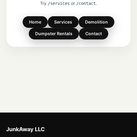
Try
or
.
/services
/contact
Home
Services
Demolition
Dumpster Rentals
Contact
JunkAway LLC