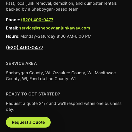
Fast, local junk removal, demolition, and dumpster rentals
backed by a Sheboygan-based team.
Phone:
(920) 400-0477
Email:
service@sheboyganjunkaway.com
Hours:
Monday-Saturday 8:00 AM-6:00 PM
(920) 400-0477
SERVICE AREA
Sheboygan County, WI, Ozaukee County, WI, Manitowoc
County, WI, Fond du Lac County, WI
READY TO GET STARTED?
Request a quote 24/7 and we’ll respond within one business
day.
Request a Quote