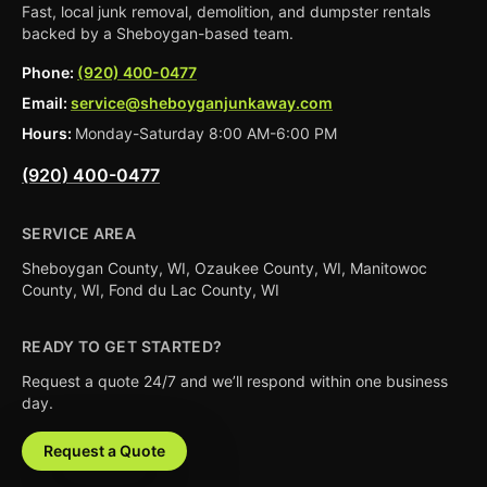
Fast, local junk removal, demolition, and dumpster rentals
backed by a Sheboygan-based team.
Phone:
(920) 400-0477
Email:
service@sheboyganjunkaway.com
Hours:
Monday-Saturday 8:00 AM-6:00 PM
(920) 400-0477
SERVICE AREA
Sheboygan County, WI, Ozaukee County, WI, Manitowoc
County, WI, Fond du Lac County, WI
READY TO GET STARTED?
Request a quote 24/7 and we’ll respond within one business
day.
Request a Quote