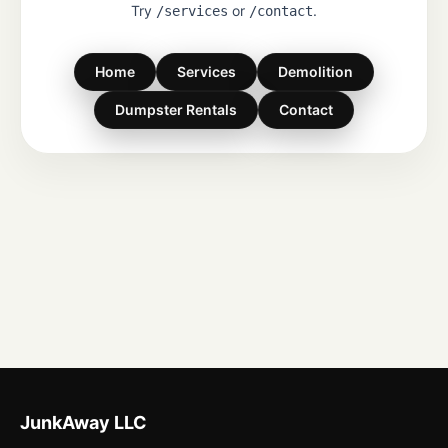
Try
or
.
/services
/contact
Home
Services
Demolition
Dumpster Rentals
Contact
JunkAway LLC