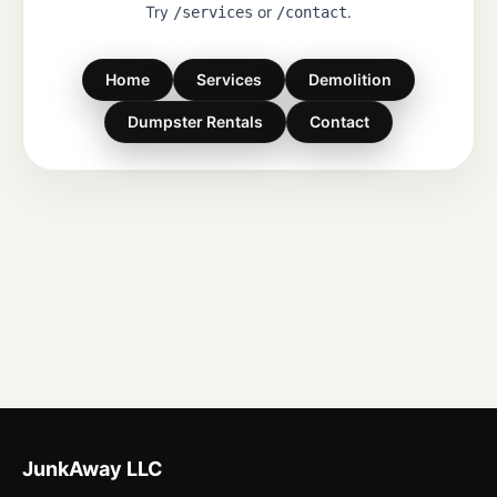
Try
or
.
/services
/contact
Home
Services
Demolition
Dumpster Rentals
Contact
JunkAway LLC