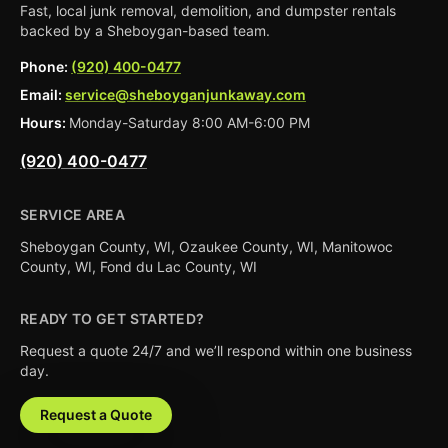
Fast, local junk removal, demolition, and dumpster rentals
backed by a Sheboygan-based team.
Phone:
(920) 400-0477
Email:
service@sheboyganjunkaway.com
Hours:
Monday-Saturday 8:00 AM-6:00 PM
(920) 400-0477
SERVICE AREA
Sheboygan County, WI, Ozaukee County, WI, Manitowoc
County, WI, Fond du Lac County, WI
READY TO GET STARTED?
Request a quote 24/7 and we’ll respond within one business
day.
Request a Quote