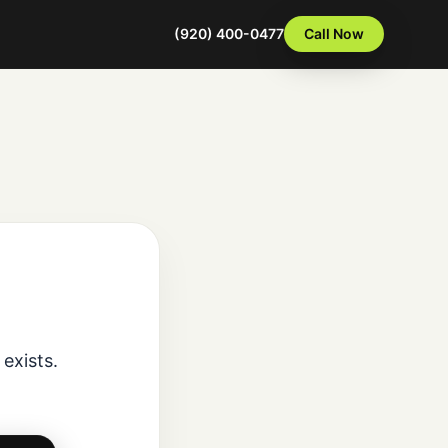
(920) 400-0477
Call Now
exists.