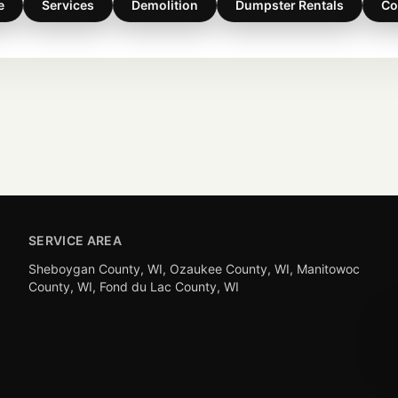
e
Services
Demolition
Dumpster Rentals
Co
SERVICE AREA
Sheboygan County, WI, Ozaukee County, WI, Manitowoc
County, WI, Fond du Lac County, WI