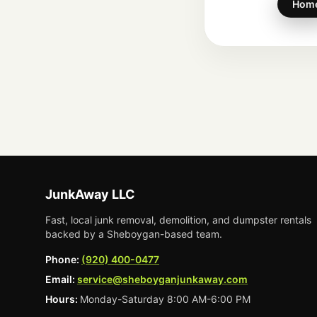
Hom
JunkAway LLC
Fast, local junk removal, demolition, and dumpster rentals
backed by a Sheboygan-based team.
Phone:
(920) 400-0477
Email:
service@sheboyganjunkaway.com
Hours:
Monday-Saturday 8:00 AM-6:00 PM