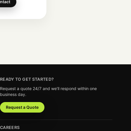
ntact
READY TO GET STARTED?
Request a quote 24/7 and we’ll respond within one
business day.
Request a Quote
CAREERS