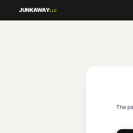
JUNKAWAY
LLC
The pa