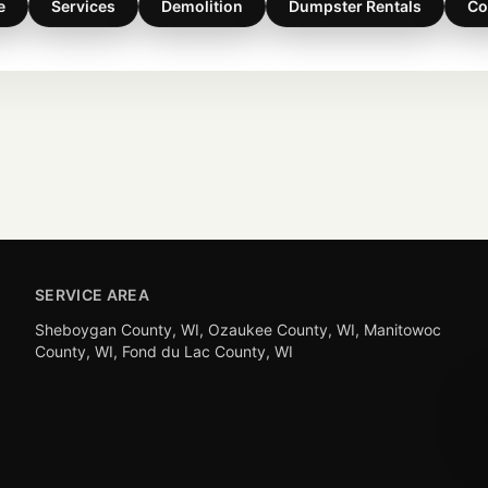
e
Services
Demolition
Dumpster Rentals
Co
SERVICE AREA
Sheboygan County, WI, Ozaukee County, WI, Manitowoc
County, WI, Fond du Lac County, WI