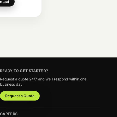
ntact
READY TO GET STARTED?
Request a quote 24/7 and we’ll respond within one
business day.
Request a Quote
CAREERS