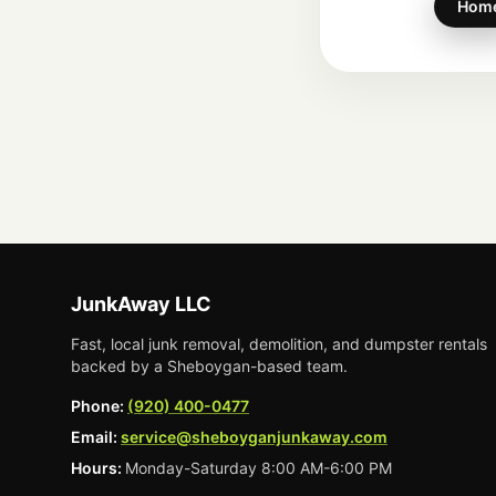
Hom
JunkAway LLC
Fast, local junk removal, demolition, and dumpster rentals
backed by a Sheboygan-based team.
Phone:
(920) 400-0477
Email:
service@sheboyganjunkaway.com
Hours:
Monday-Saturday 8:00 AM-6:00 PM