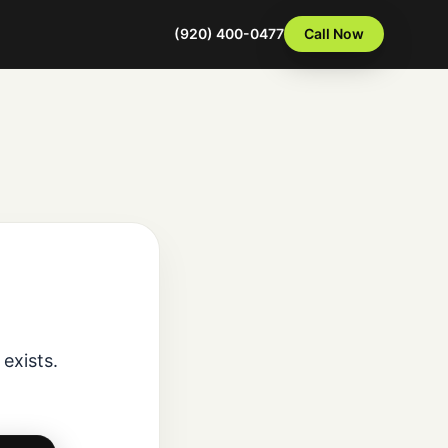
(920) 400-0477
Call Now
exists.