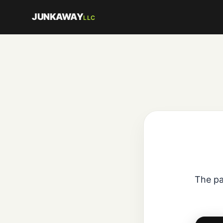
JUNKAWAY
LLC
The pa