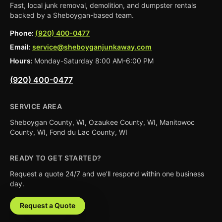
Fast, local junk removal, demolition, and dumpster rentals
backed by a Sheboygan-based team.
Phone:
(920) 400-0477
Email:
service@sheboyganjunkaway.com
Hours:
Monday-Saturday 8:00 AM-6:00 PM
(920) 400-0477
SERVICE AREA
Sheboygan County, WI, Ozaukee County, WI, Manitowoc
County, WI, Fond du Lac County, WI
READY TO GET STARTED?
Request a quote 24/7 and we’ll respond within one business
day.
Request a Quote