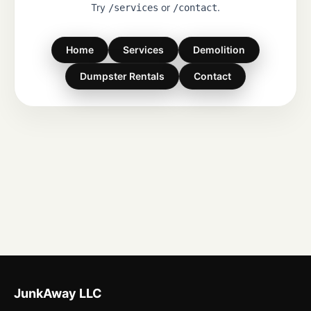
Try
or
.
/services
/contact
Home
Services
Demolition
Dumpster Rentals
Contact
JunkAway LLC