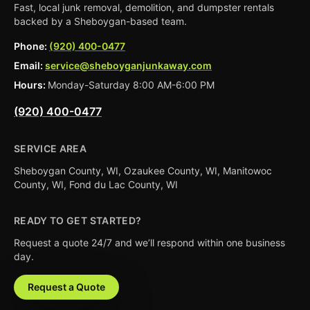
Fast, local junk removal, demolition, and dumpster rentals
backed by a Sheboygan-based team.
Phone:
(920) 400-0477
Email:
service@sheboyganjunkaway.com
Hours:
Monday-Saturday 8:00 AM-6:00 PM
(920) 400-0477
SERVICE AREA
Sheboygan County, WI, Ozaukee County, WI, Manitowoc
County, WI, Fond du Lac County, WI
READY TO GET STARTED?
Request a quote 24/7 and we’ll respond within one business
day.
Request a Quote