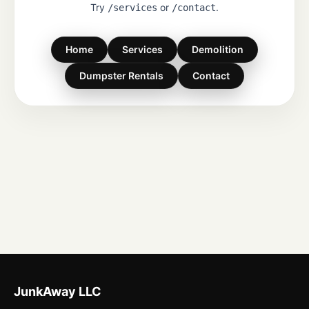
Try
or
.
/services
/contact
Home
Services
Demolition
Dumpster Rentals
Contact
JunkAway LLC