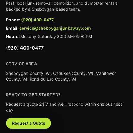
Fast, local junk removal, demolition, and dumpster rentals
backed by a Sheboygan-based team.
Phone:
(920) 400-0477
Email:
service@sheboyganjunkaway.com
Hours:
Monday-Saturday 8:00 AM-6:00 PM
(920) 400-0477
SERVICE AREA
Sheboygan County, WI, Ozaukee County, WI, Manitowoc
County, WI, Fond du Lac County, WI
READY TO GET STARTED?
Request a quote 24/7 and we’ll respond within one business
day.
Request a Quote