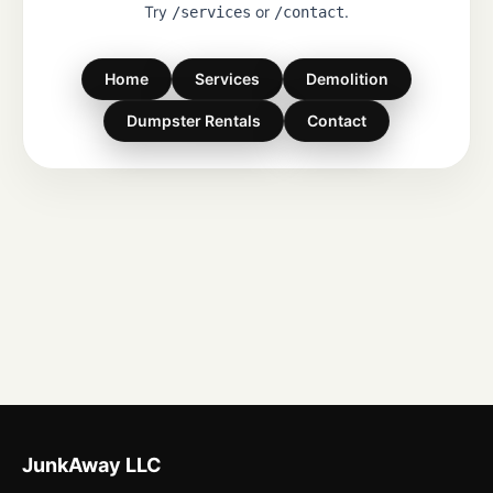
Try
or
.
/services
/contact
Home
Services
Demolition
Dumpster Rentals
Contact
JunkAway LLC