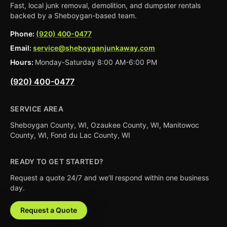
Fast, local junk removal, demolition, and dumpster rentals
backed by a Sheboygan-based team.
Phone:
(920) 400-0477
Email:
service@sheboyganjunkaway.com
Hours:
Monday-Saturday 8:00 AM-6:00 PM
(920) 400-0477
SERVICE AREA
Sheboygan County, WI, Ozaukee County, WI, Manitowoc
County, WI, Fond du Lac County, WI
READY TO GET STARTED?
Request a quote 24/7 and we’ll respond within one business
day.
Request a Quote